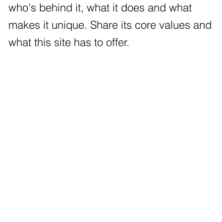
who's behind it, what it does and what
makes it unique. Share its core values and
what this site has to offer.