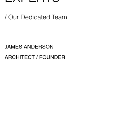
/ Our Dedicated Team
JAMES ANDERSON
ARCHITECT / FOUNDER