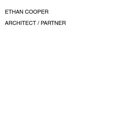
ETHAN COOPER
ARCHITECT / PARTNER