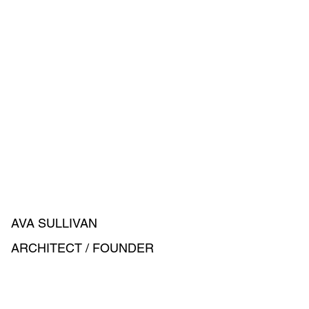
AVA SULLIVAN
ARCHITECT / FOUNDER