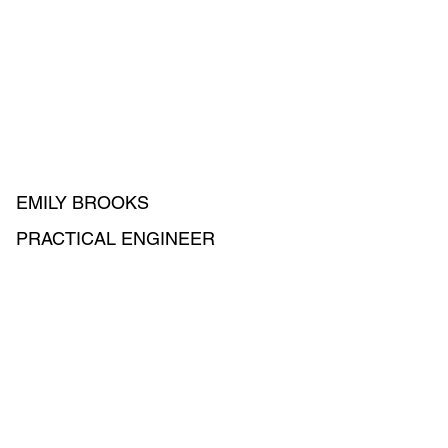
EMILY BROOKS
PRACTICAL ENGINEER