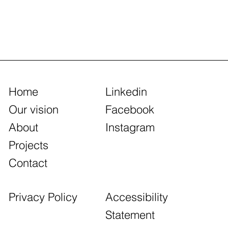
Home
Linkedin
Our vision
Facebook
About
Instagram
Projects
Contact
Accessibility
Privacy Policy
Statement