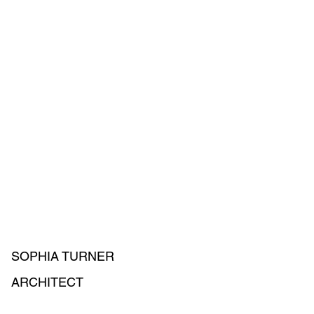
SOPHIA TURNER
ARCHITECT