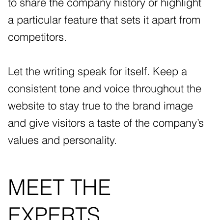
to share the company history or highlight
a particular feature that sets it apart from
competitors.
Let the writing speak for itself. Keep a
consistent tone and voice throughout the
website to stay true to the brand image
and give visitors a taste of the company’s
values and personality.
MEET THE
EXPERTS