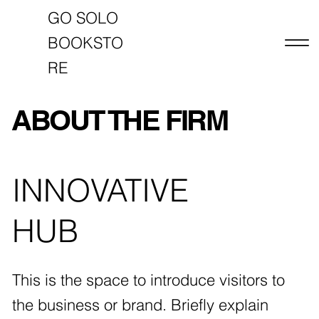
GO SOLO
BOOKSTO
RE
ABOUT THE FIRM
INNOVATIVE
HUB
This is the space to introduce visitors to
the business or brand. Briefly explain